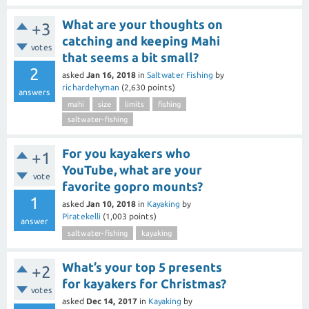
What are your thoughts on
+3
catching and keeping Mahi
votes
that seems a bit small?
2
asked
Jan 16, 2018
in
Saltwater Fishing
by
richardehyman
(
2,630
points)
answers
mahi
size
limits
fishing
saltwater-fishing
For you kayakers who
+1
YouTube, what are your
vote
favorite gopro mounts?
1
asked
Jan 10, 2018
in
Kayaking
by
Piratekelli
(
1,003
points)
answer
saltwater-fishing
kayaking
What’s your top 5 presents
+2
for kayakers for Christmas?
votes
asked
Dec 14, 2017
in
Kayaking
by