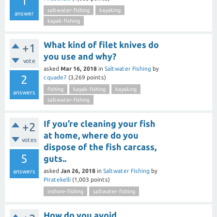
1
saltwater-fishing
kayaking
answer
kayak-fishing
What kind of filet knives do
+1
you use and why?
vote
asked
Mar 16, 2018
in
Saltwater Fishing
by
2
cquade7
(
3,269
points)
fishing
kayak-fishing
kayaking
answers
saltwater-fishing
If you’re cleaning your fish
+2
at home, where do you
votes
dispose of the fish carcass,
5
guts..
asked
Jan 26, 2018
in
Saltwater Fishing
by
answers
Piratekelli
(
1,003
points)
inshore-fishing
saltwater-fishing
How do you avoid