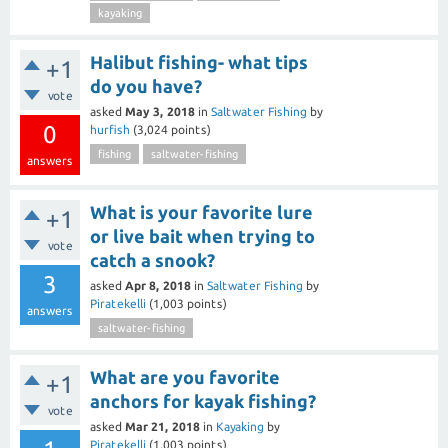
kayaking
Halibut fishing- what tips
+1
do you have?
vote
asked
May 3, 2018
in
Saltwater Fishing
by
0
hurfish
(
3,024
points)
fishing
saltwater-fishing
answers
What is your favorite lure
+1
or live bait when trying to
vote
catch a snook?
3
asked
Apr 8, 2018
in
Saltwater Fishing
by
Piratekelli
(
1,003
points)
answers
saltwater-fishing
What are you favorite
+1
anchors for kayak fishing?
vote
asked
Mar 21, 2018
in
Kayaking
by
Piratekelli
(
1,003
points)