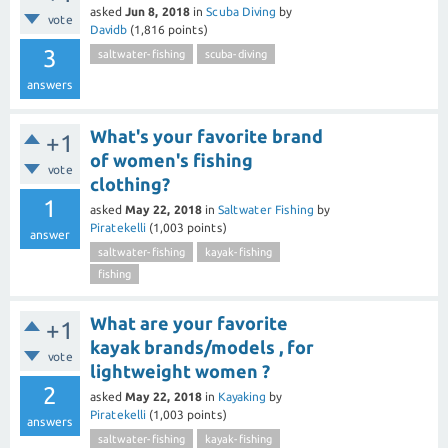
asked
Jun 8, 2018
in
Scuba Diving
by
vote
Davidb
(
1,816
points)
3
saltwater-fishing
scuba-diving
answers
What's your favorite brand
+1
of women's fishing
vote
clothing?
1
asked
May 22, 2018
in
Saltwater Fishing
by
Piratekelli
(
1,003
points)
answer
saltwater-fishing
kayak-fishing
fishing
What are your favorite
+1
kayak brands/models , for
vote
lightweight women ?
2
asked
May 22, 2018
in
Kayaking
by
Piratekelli
(
1,003
points)
answers
saltwater-fishing
kayak-fishing