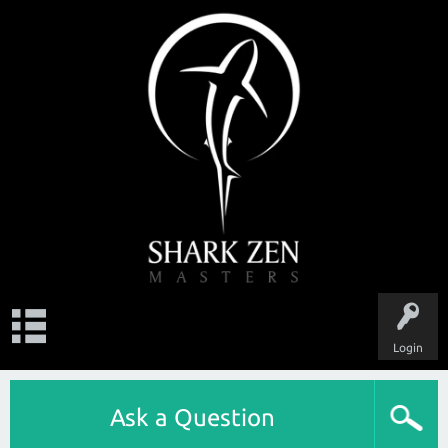
Login
Ask a Question