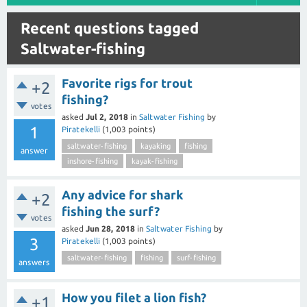
Recent questions tagged
Saltwater-fishing
Favorite rigs for trout
+2
fishing?
votes
asked
Jul 2, 2018
in
Saltwater Fishing
by
1
Piratekelli
(
1,003
points)
saltwater-fishing
kayaking
fishing
answer
inshore-fishing
kayak-fishing
Any advice for shark
+2
fishing the surf?
votes
asked
Jun 28, 2018
in
Saltwater Fishing
by
3
Piratekelli
(
1,003
points)
saltwater-fishing
fishing
surf-fishing
answers
How you filet a lion fish?
+1