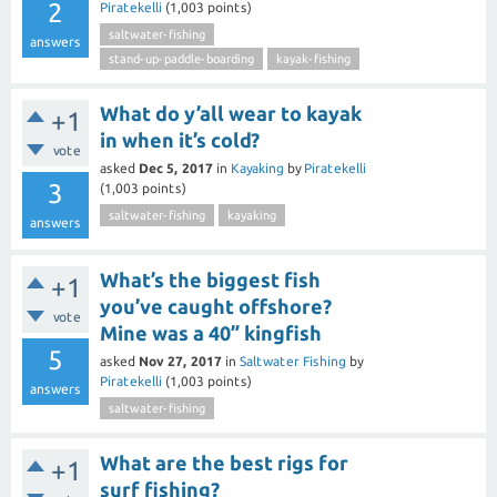
2
Piratekelli
(
1,003
points)
saltwater-fishing
answers
stand-up-paddle-boarding
kayak-fishing
What do y’all wear to kayak
+1
in when it’s cold?
vote
asked
Dec 5, 2017
in
Kayaking
by
Piratekelli
3
(
1,003
points)
saltwater-fishing
kayaking
answers
What’s the biggest fish
+1
you’ve caught offshore?
vote
Mine was a 40” kingfish
5
asked
Nov 27, 2017
in
Saltwater Fishing
by
Piratekelli
(
1,003
points)
answers
saltwater-fishing
What are the best rigs for
+1
surf fishing?