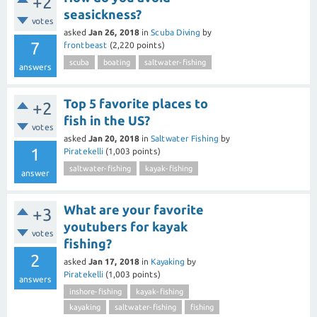
+2
seasickness?
votes
asked
Jan 26, 2018
in
Scuba Diving
by
7
frontbeast
(
2,220
points)
scuba
boating
saltwater-fishing
answers
Top 5 favorite places to
+2
fish in the US?
votes
asked
Jan 20, 2018
in
Saltwater Fishing
by
1
Piratekelli
(
1,003
points)
saltwater-fishing
kayak-fishing
answer
What are your favorite
+3
youtubers for kayak
votes
fishing?
2
asked
Jan 17, 2018
in
Kayaking
by
Piratekelli
(
1,003
points)
answers
inshore-fishing
kayak-fishing
kayaking
saltwater-fishing
fishing