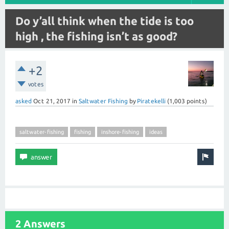
Do y’all think when the tide is too
high , the fishing isn’t as good?
+2
votes
asked
Oct 21, 2017
in
Saltwater Fishing
by
Piratekelli
(
1,003
points)
saltwater-fishing
fishing
inshore-fishing
ideas
2 Answers