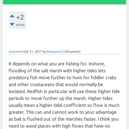
+2
votes
answered
Oct 21, 2017
by
Boneyard
(
1,593
points)
It depends on what you are fishing for. Inshore,
flooding of the salt marsh with higher tides lets
predatory fish move further to hunt for fiddler crabs
and other crustaceans that would normally be
isolated. Redfish in particular will use these higher tide
periods to move further up the marsh. Higher tides
usually mean a higher tidal coefficient so flow is much
greater. This can and cannot work to your advantage
as bait is flushed out of the marshes faster. I think you
need to avoid places with high flows that have no