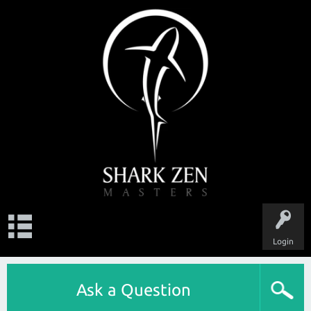
Login
Ask a Question