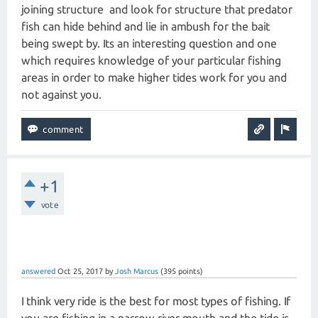
joining structure and look for structure that predator
fish can hide behind and lie in ambush for the bait
being swept by. Its an interesting question and one
which requires knowledge of your particular fishing
areas in order to make higher tides work for you and
not against you.
+1
vote
answered
Oct 25, 2017
by
Josh Marcus
(
395
points)
I think very ride is the best for most types of fishing. If