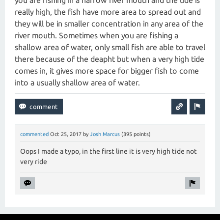
you are fishing in a narrow river mouth and the tide is
really high, the fish have more area to spread out and
they will be in smaller concentration in any area of the
river mouth. Sometimes when you are fishing a
shallow area of water, only small fish are able to travel
there because of the deapht but when a very high tide
comes in, it gives more space for bigger fish to come
into a usually shallow area of water.
commented
Oct 25, 2017
by
Josh Marcus
(
395
points)
Oops I made a typo, in the first line it is very high tide not
very ride