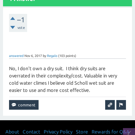
–1
vote
answered
Nov 6, 2017
by
Regalo
(
103
points)
No, I don't own a dry suit. I think dry suits are
overrated in their complexity/cost. Valuable in very
cold water climes I believe old Scholl wet suit are
easier to use and more cost effective.
About
Contact
Privacy Policy
Store
Rewards for Q&A