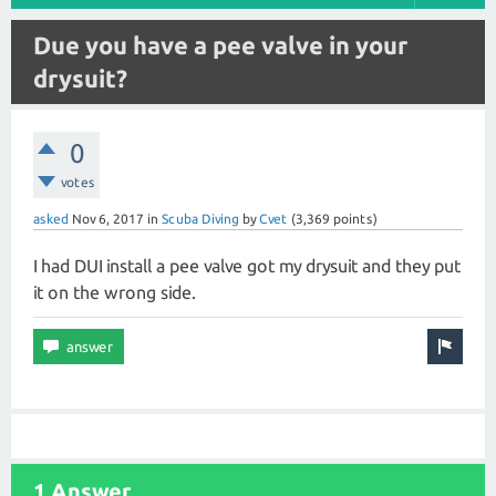
Due you have a pee valve in your
drysuit?
0
votes
asked
Nov 6, 2017
in
Scuba Diving
by
Cvet
(
3,369
points)
I had DUI install a pee valve got my drysuit and they put
it on the wrong side.
1 Answer