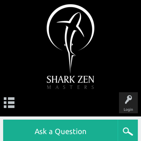
Login
Ask a Question