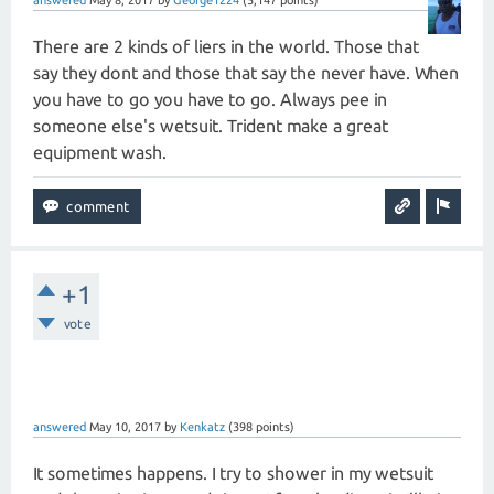
answered
May 8, 2017
by
George1224
(
5,147
points)
There are 2 kinds of liers in the world. Those that
say they dont and those that say the never have. When
you have to go you have to go. Always pee in
someone else's wetsuit. Trident make a great
equipment wash.
+1
vote
answered
May 10, 2017
by
Kenkatz
(
398
points)
It sometimes happens. I try to shower in my wetsuit