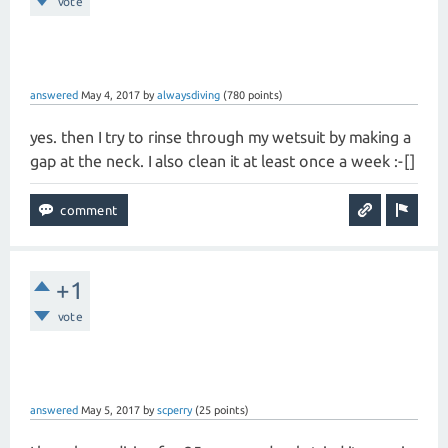
vote
answered
May 4, 2017
by
alwaysdiving
(
780
points)
yes. then I try to rinse through my wetsuit by making a
gap at the neck. I also clean it at least once a week :-[]
+1
vote
answered
May 5, 2017
by
scperry
(
25
points)