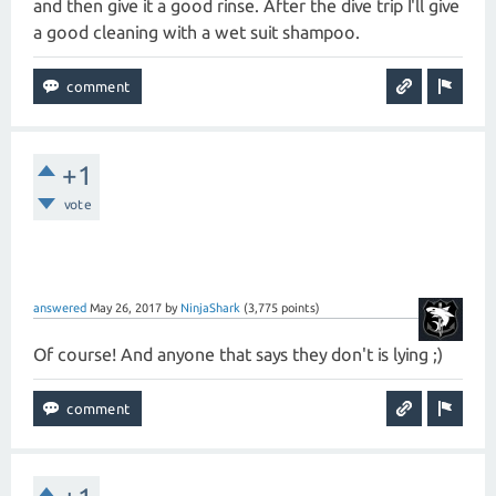
and then give it a good rinse. After the dive trip I'll give
a good cleaning with a wet suit shampoo.
+1
vote
answered
May 26, 2017
by
NinjaShark
(
3,775
points)
Of course! And anyone that says they don't is lying ;)