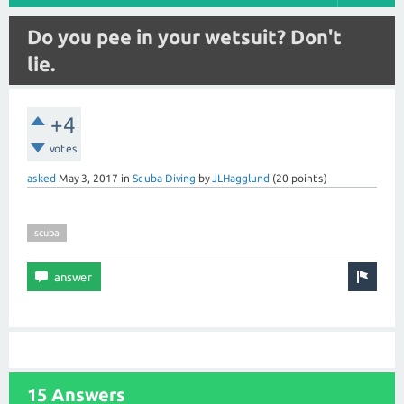
Do you pee in your wetsuit? Don't
lie.
+4
votes
asked
May 3, 2017
in
Scuba Diving
by
JLHagglund
(
20
points)
scuba
15 Answers