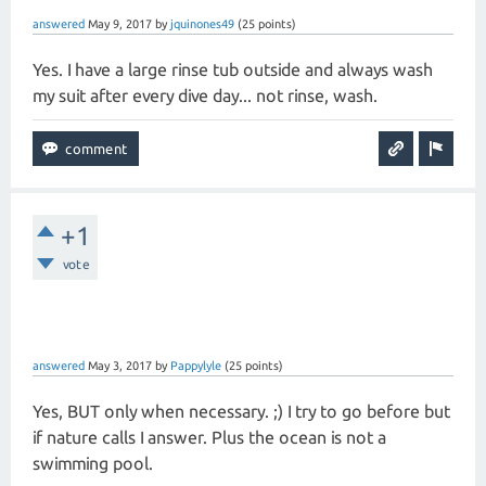
answered
May 9, 2017
by
jquinones49
(
25
points)
Yes. I have a large rinse tub outside and always wash
my suit after every dive day... not rinse, wash.
+1
vote
answered
May 3, 2017
by
Pappylyle
(
25
points)
Yes, BUT only when necessary. ;) I try to go before but
if nature calls I answer. Plus the ocean is not a
swimming pool.