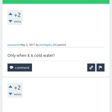
+2
votes
answered
May 3, 2017
by
jimcbigsky
(
55
points)
Only when it is cold water!
+2
votes