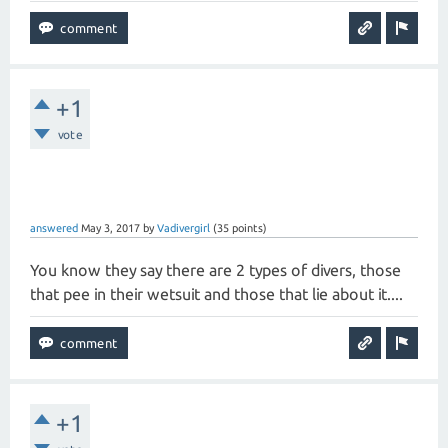
+1
vote
answered
May 3, 2017
by
Vadivergirl
(
35
points)
You know they say there are 2 types of divers, those
that pee in their wetsuit and those that lie about it....
+1