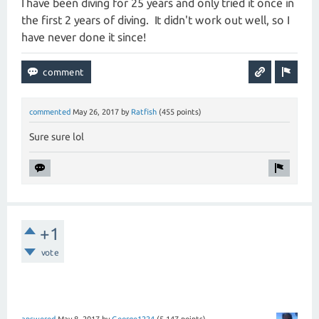
I have been diving for 25 years and only tried it once in
the first 2 years of diving. It didn't work out well, so I
have never done it since!
commented
May 26, 2017
by
Ratfish
(
455
points)
Sure sure lol
+1
vote