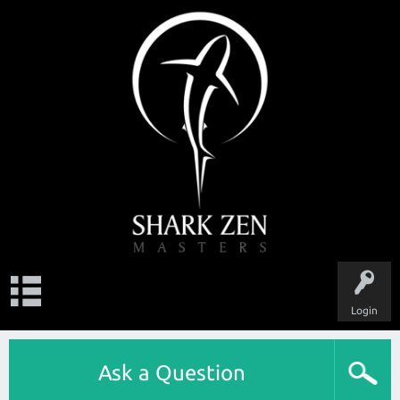
Login
Ask a Question