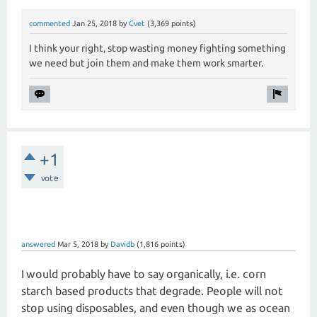
commented
Jan 25, 2018
by
Cvet
(
3,369
points)
I think your right, stop wasting money fighting something
we need but join them and make them work smarter.
+1
vote
answered
Mar 5, 2018
by
Davidb
(
1,816
points)
I would probably have to say organically, i.e. corn
starch based products that degrade. People will not
stop using disposables, and even though we as ocean