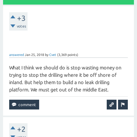
+3
votes
answered
Jan 25, 2018
by
Cvet
(
3,369
points)
What I think we should do is stop wasting money on
trying to stop the drilling where it be off shore of
inland. But help them to build a no leak drilling
platform. We must get out of the middle East.
+2