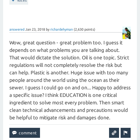
votes
answered
Jan 23, 2018
by
richardehyman
(
2,630
points)
Wow, great question - great problem too. I guess it
depends on what problems you are talking about.
That would dictate the solution. Oil is one topic. Strict
regulations will not completely resolve the risk but
can help. Plastic is another. Huge issue with too many
people around the world using the ocean as their
sewer. I guess I could go on and on... Happy to address
a specific issue? I think EDUCATION is one critical
ingredient to solve most every problem. Then smart
clean technical advancements and precautions would
be helpful to mitigate risk and damages done.