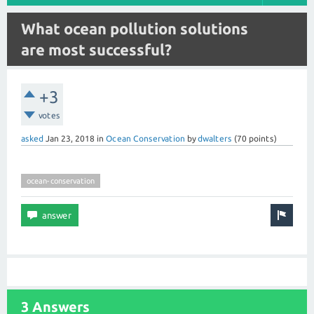
What ocean pollution solutions
are most successful?
+3
votes
asked
Jan 23, 2018
in
Ocean Conservation
by
dwalters
(
70
points)
ocean-conservation
3 Answers