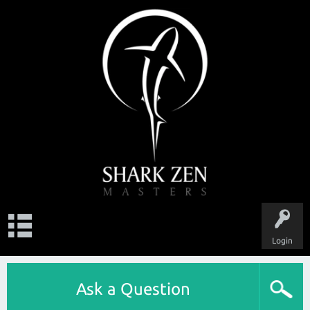
Login
Ask a Question