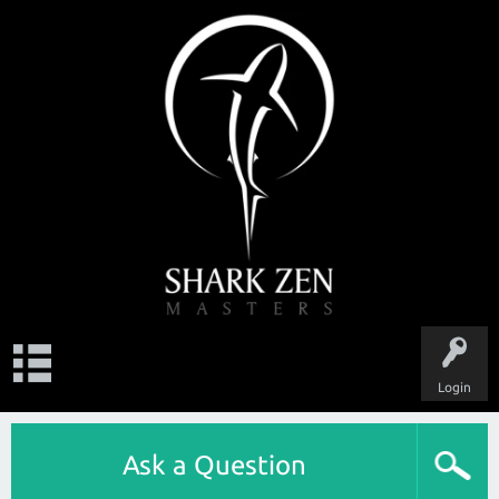
Login
Ask a Question