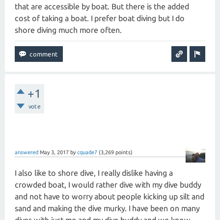
that are accessible by boat. But there is the added
cost of taking a boat. I prefer boat diving but I do
shore diving much more often.
+1
vote
answered
May 3, 2017
by
cquade7
(
3,269
points)
I also like to shore dive, I really dislike having a
crowded boat, I would rather dive with my dive buddy
and not have to worry about people kicking up silt and
sand and making the dive murky. I have been on many