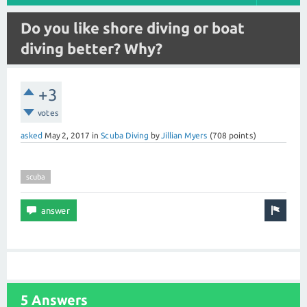
Do you like shore diving or boat
diving better? Why?
+3
votes
asked
May 2, 2017
in
Scuba Diving
by
Jillian Myers
(
708
points)
scuba
5 Answers