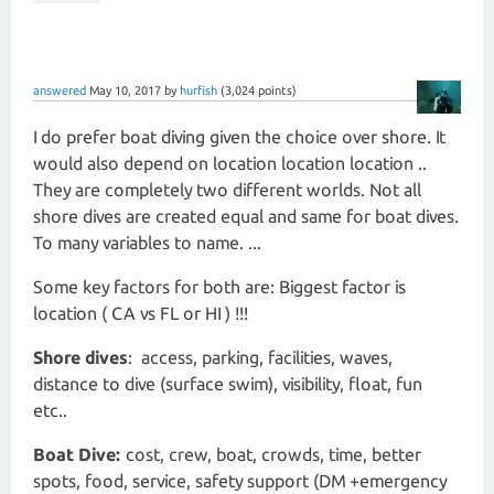
answered
May 10, 2017
by
hurfish
(
3,024
points)
I do prefer boat diving given the choice over shore. It
would also depend on location location location ..
They are completely two different worlds. Not all
shore dives are created equal and same for boat dives.
To many variables to name. ...
Some key factors for both are: Biggest factor is
location ( CA vs FL or HI ) !!!
Shore dives
: access, parking, facilities, waves,
distance to dive (surface swim), visibility, float, fun
etc..
Boat Dive:
cost, crew, boat, crowds, time, better
spots, food, service, safety support (DM +emergency