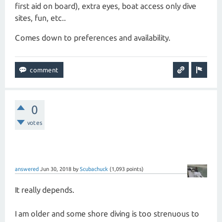
first aid on board), extra eyes, boat access only dive
sites, fun, etc..
Comes down to preferences and availability.
0
votes
answered
Jun 30, 2018
by
Scubachuck
(
1,093
points)
It really depends.
I am older and some shore diving is too strenuous to