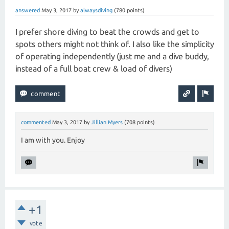
answered
May 3, 2017
by
alwaysdiving
(
780
points)
I prefer shore diving to beat the crowds and get to
spots others might not think of. I also like the simplicity
of operating independently (just me and a dive buddy,
instead of a full boat crew & load of divers)
commented
May 3, 2017
by
Jillian Myers
(
708
points)
I am with you. Enjoy
+1
vote