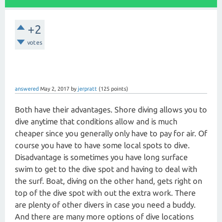
+2
votes
answered
May 2, 2017
by
jerpratt
(
125
points)
Both have their advantages. Shore diving allows you to
dive anytime that conditions allow and is much
cheaper since you generally only have to pay for air. Of
course you have to have some local spots to dive.
Disadvantage is sometimes you have long surface
swim to get to the dive spot and having to deal with
the surf. Boat, diving on the other hand, gets right on
top of the dive spot with out the extra work. There
are plenty of other divers in case you need a buddy.
And there are many more options of dive locations