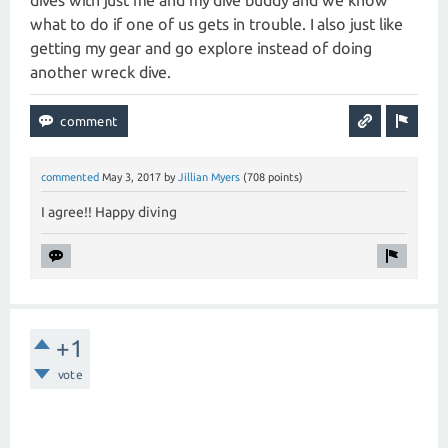
dives with just me and my dive buddy and we know
what to do if one of us gets in trouble. I also just like
getting my gear and go explore instead of doing
another wreck dive.
commented
May 3, 2017
by
Jillian Myers
(
708
points)
I agree!! Happy diving
+1
vote