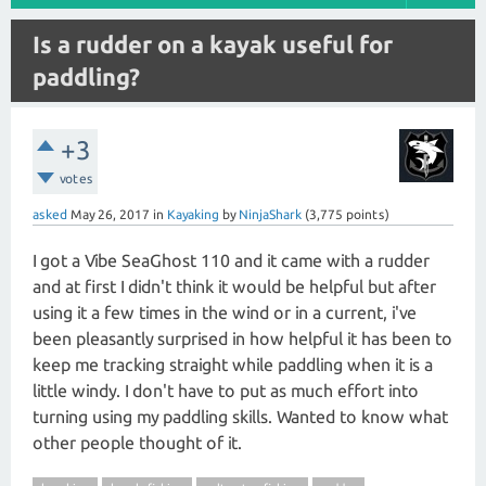
Is a rudder on a kayak useful for
paddling?
+3
votes
asked
May 26, 2017
in
Kayaking
by
NinjaShark
(
3,775
points)
I got a Vibe SeaGhost 110 and it came with a rudder
and at first I didn't think it would be helpful but after
using it a few times in the wind or in a current, i've
been pleasantly surprised in how helpful it has been to
keep me tracking straight while paddling when it is a
little windy. I don't have to put as much effort into
turning using my paddling skills. Wanted to know what
other people thought of it.