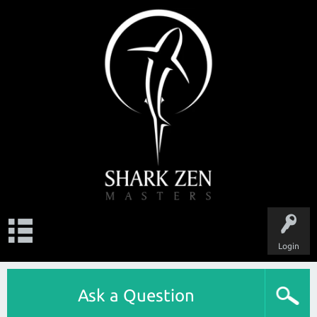
Login
Ask a Question