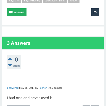
kayaking
kayak-fishing
saltwater-fishing
rudder
3 Answers
0
votes
answered
May 26, 2017
by
Ratfish
(
455
points)
I had one and never used it.