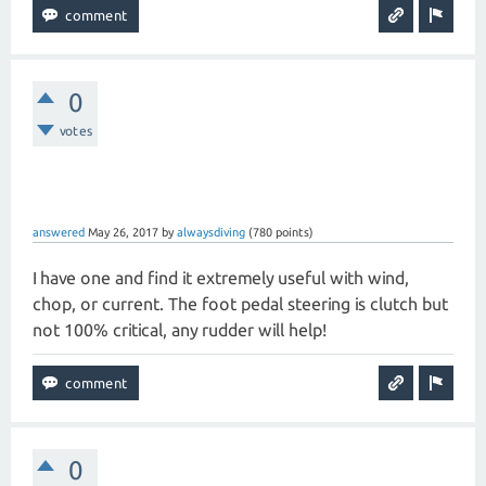
0
votes
answered
May 26, 2017
by
alwaysdiving
(
780
points)
I have one and find it extremely useful with wind,
chop, or current. The foot pedal steering is clutch but
not 100% critical, any rudder will help!
0