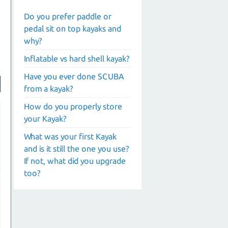
Do you prefer paddle or
pedal sit on top kayaks and
why?
Inflatable vs hard shell kayak?
Have you ever done SCUBA
from a kayak?
How do you properly store
your Kayak?
What was your first Kayak
and is it still the one you use?
If not, what did you upgrade
too?