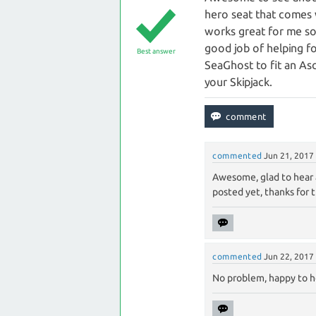
hero seat that comes wi
works great for me so 
good job of helping f
Best answer
SeaGhost to fit an Asc
your Skipjack.
commented
Jun 21, 2017
Awesome, glad to hear a
posted yet, thanks for 
commented
Jun 22, 2017
No problem, happy to h