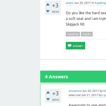
asked
Jun 20, 2017
in
Kayaking
+3
votes
Do you like the hard seat
a soft seat and I am tryi
Skipjack 90.
kayaking
kayaks
4 Answers
answered
Jun 20, 2017
by
Ni
+3
selected
Jun 21, 2017
by
cq
votes
Awesome to see anothe