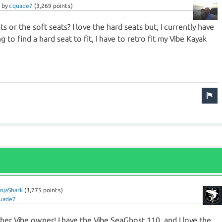
by
cquade7
(
3,269
points)
s or the soft seats? I love the hard seats but, I currently have
ng to find a hard seat to fit, I have to retro fit my Vibe Kayak
njaShark
(
3,775
points)
uade7
r Vibe owner! I have the Vibe SeaGhost 110, and I love the