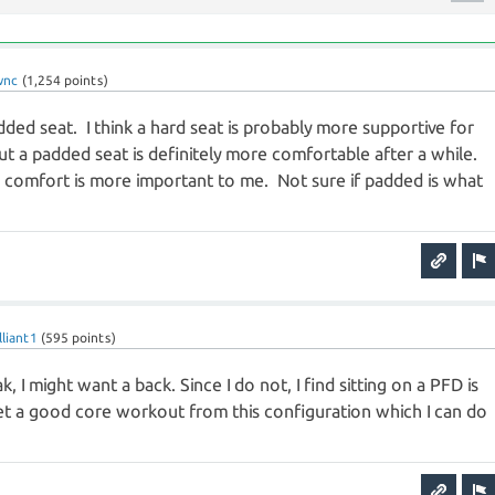
wnc
(
1,254
points)
added seat. I think a hard seat is probably more supportive for
ut a padded seat is definitely more comfortable after a while.
o comfort is more important to me. Not sure if padded is what
lliant1
(
595
points)
k, I might want a back. Since I do not, I find sitting on a PFD is
I get a good core workout from this configuration which I can do