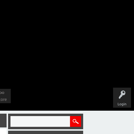
tore
Login