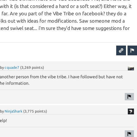
th it (is that considered a hard or a soft seat?) Either way, it
far. Are you part of the Vibe Tribe on facebook? they do a
olks out with ideas for modifications. Saw someone mod a
end swivel seat... i'm sure they'd have some suggestions for
by
cquade7
(
3,269
points)
nother person from the vibe tribe. I have followed but have not
the information.
by
NinjaShark
(
3,775
points)
elp!