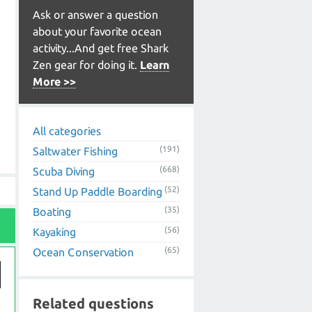
Ask or answer a question
about your favorite ocean
activity...And get free Shark
Zen gear for doing it.
Learn
More >>
All categories
(191)
Saltwater Fishing
(668)
Scuba Diving
(52)
Stand Up Paddle Boarding
(35)
Boating
(56)
Kayaking
(65)
Ocean Conservation
Related questions