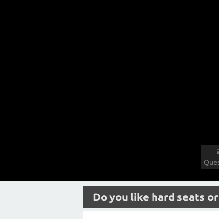
Ques
Do you like hard seats or