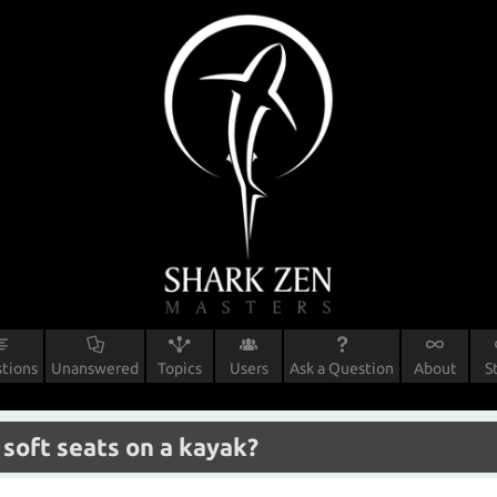
tions
Unanswered
Topics
Users
Ask a Question
About
S
 soft seats on a kayak?