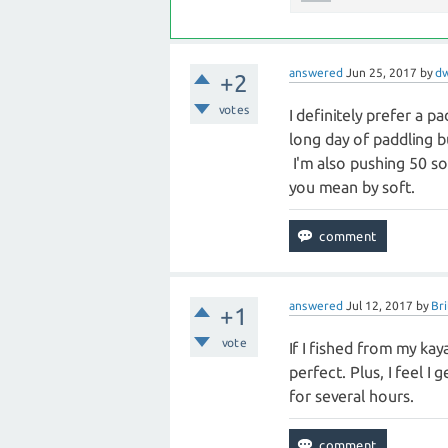
answered
Jun 25, 2017
by
d
+2
votes
I definitely prefer a p
long day of paddling b
I'm also pushing 50 s
you mean by soft.
answered
Jul 12, 2017
by
Bri
+1
vote
If I fished from my kaya
perfect. Plus, I feel 
for several hours.