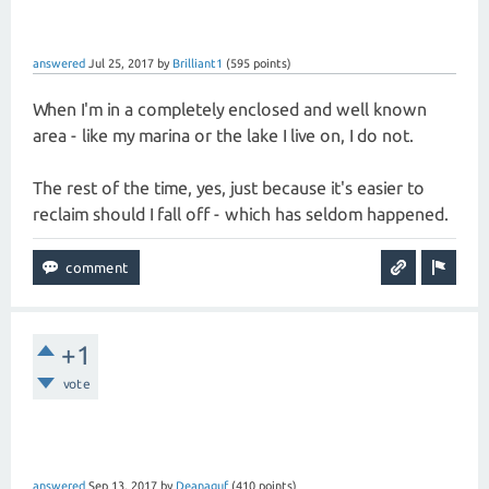
answered
Jul 25, 2017
by
Brilliant1
(
595
points)
When I'm in a completely enclosed and well known
area - like my marina or the lake I live on, I do not.
The rest of the time, yes, just because it's easier to
reclaim should I fall off - which has seldom happened.
+1
vote
answered
Sep 13, 2017
by
Deanaguf
(
410
points)