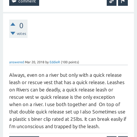
0
votes
answered
Mar 20, 2018
by
EddieR
(
100
points)
Always, even on a river but only with a quick release
leash or rescue vest that has a quick release. Leashes
on Rivers can be deadly, a quick release leash or
rescue vest w quick release is the only exception
when on a river. I use both together and On top of
that double quick release set up I also Sometimes use
a plastic s biner clip rated at 25lbs. It can break easily if
I’m unconscious and trapped by the leash.