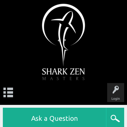
Login
Ask a Question