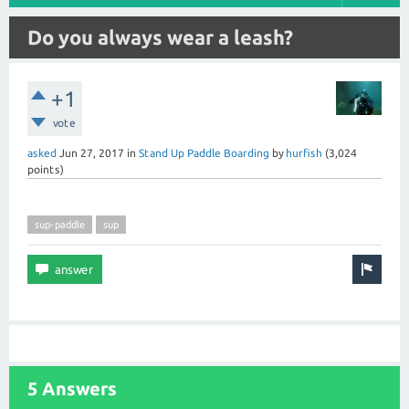
Do you always wear a leash?
+1
vote
asked
Jun 27, 2017
in
Stand Up Paddle Boarding
by
hurfish
(
3,024
points)
sup-paddle
sup
5 Answers