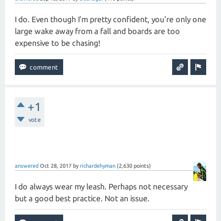
I do. Even though I'm pretty confident, you're only one
large wake away from a fall and boards are too
expensive to be chasing!
+1
vote
answered
Oct 28, 2017
by
richardehyman
(
2,630
points)
I do always wear my leash. Perhaps not necessary
but a good best practice. Not an issue.