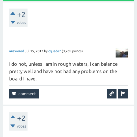
+2
votes
answered
Jul 15, 2017
by
cquade7
(
3,269
points)
I do not, unless I am in rough waters, I can balance
pretty well and have not had any problems on the
board I have.
+2
votes