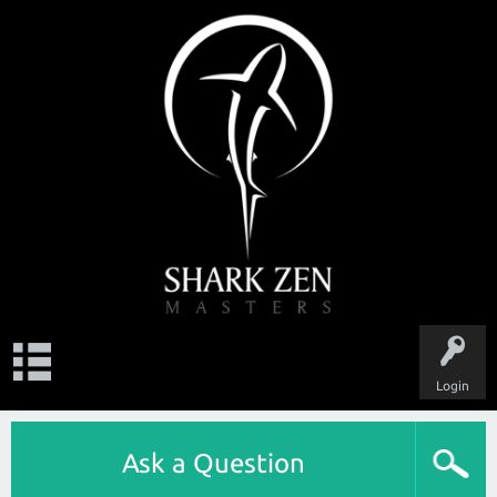
Login
Ask a Question