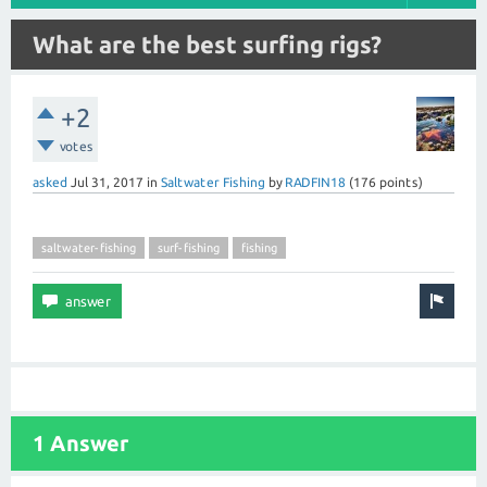
What are the best surfing rigs?
+2
votes
asked
Jul 31, 2017
in
Saltwater Fishing
by
RADFIN18
(
176
points)
saltwater-fishing
surf-fishing
fishing
1 Answer