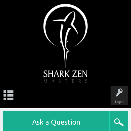
Login
Ask a Question