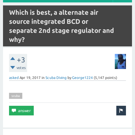
Which is best, a alternate air
source integrated BCD or
separate 2nd stage regulator and
why?
+3
votes
asked
Apr 19, 2017
in
Scuba Diving
by
George1224
(
5,147
points)
scuba