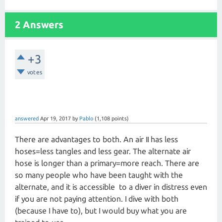
2 Answers
+3
votes
answered
Apr 19, 2017
by
Pablo
(
1,108
points)
There are advantages to both. An air II has less
hoses=less tangles and less gear. The alternate air
hose is longer than a primary=more reach. There are
so many people who have been taught with the
alternate, and it is accessible to a diver in distress even
if you are not paying attention. I dive with both
(because I have to), but I would buy what you are