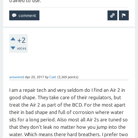
trained to use.
+2
votes
answered
Apr 20, 2017
by
Cvet
(
3,369
points)
I am a repair tech and very seldom do I find an Air 2 in
good shape. They take care of their regulators, but
treat the Air 2 as part of the BCD. For the most apart
their in bad shape and full of corrosion where water
sits for a long period. Also most all Air 2s are tuned so
that they don't leak no matter how you jump into the
water. Which means there hard breathers. I prefer two