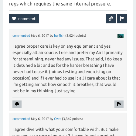
regs which requires the same internal pressure.
commented
May 6, 2017
by
hurfish
(
3,024
points)
I agree proper care is key on any equipment and yes
especially alt air source. I use and prefer my Air II primarily
for streamlining. never had any issues. That said, I do keep
it detuned a bit and as for the harder breathing I have
never had to use it (minus testing and exercising on
occasion) and if I ever had to use it all I care about is that
i'm getting air not how smooth it breathes, that would
not be in my thinking- just saying
commented
May 6, 2017
by
Cvet
(
3,369
points)
I agree dive with what your comfortable with. But make
sure you take care of your air 2. I have found a product