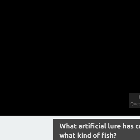
Ques
What artificial lure has 
what kind of fish?