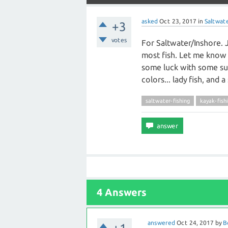
asked
Oct 23, 2017
in
Saltwate
+3
votes
For Saltwater/Inshore. 
most fish. Let me know t
some luck with some sus
colors... lady fish, and
saltwater-fishing
kayak-fish
4 Answers
answered
Oct 24, 2017
by
B