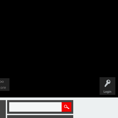
tore
Login