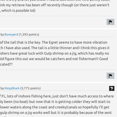
think my retrieve has been off recently though (or there just weren't
 which is possible lol)
by
Boneyard
(
1,593
points)
 of the tail that is the key. The Egret seems to have more vibration
I have also used. The tail is a little thinner and I think this gives it
shers have great luck with Gulp shrimp on a jig, which has really no
could figure this out we would be catchers and not fisherman!!! Good
ocated??
by
NinjaShark
(
3,775
points)
f FL, lots of inshore fishing here, just don't have much access to where
y been (no boat) but now that it is getting colder they will start to
llower waters along the coast and creeks/canals so hopefully i'll get
 gulp shrimp on a jig works well but it is probably because of the sent