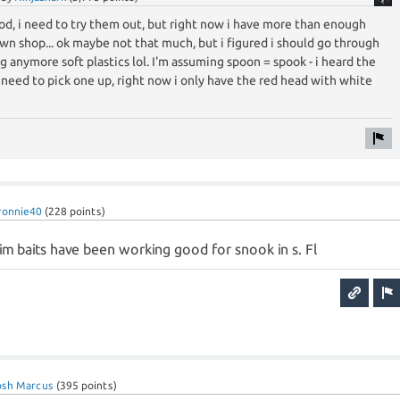
od, i need to try them out, but right now i have more than enough
n shop... ok maybe not that much, but i figured i should go through
g anymore soft plastics lol. I'm assuming spoon = spook - i heard the
i need to pick one up, right now i only have the red head with white
ronnie40
(
228
points)
im baits have been working good for snook in s. Fl
osh Marcus
(
395
points)