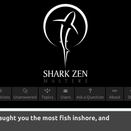
tions
Unanswered
Topics
Users
Ask a Question
About
S
caught you the most fish inshore, and