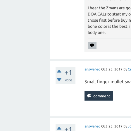
I hear the Zmans are go
DOA CALs to start my ow
those first before buyin
bone color is the best, 
body one.
answered
Oct 25, 2017
by
C
+1
vote
Small finger mullet sw
answered
Oct 25, 2017
by
J
+1