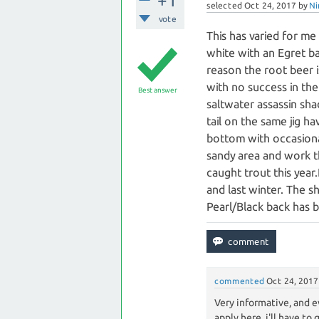
+1
selected
Oct 24, 2017
by
Ni
vote
This has varied for me 
white with an Egret b
reason the root beer is
with no success in the
Best answer
saltwater assassin sha
tail on the same jig h
bottom with occasional
sandy area and work th
caught trout this yea
and last winter. The s
Pearl/Black back has 
commented
Oct 24, 2017
Very informative, and e
apply here, i'll have to