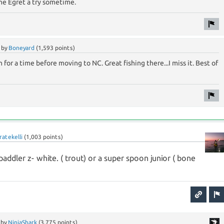
 the Egret a try sometime.
by
Boneyard
(
1,593
points)
ch for a time before moving to NC. Great fishing there...I miss it. Best of
ratekelli
(
1,003
points)
 paddler z- white. ( trout) or a super spoon junior ( bone
by
NinjaShark
(
3,775
points)