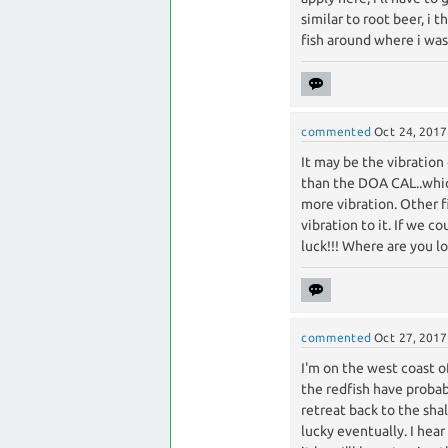
similar to root beer, i 
fish around where i was,
commented
Oct 24, 2017
It may be the vibration
than the DOA CAL..which 
more vibration. Other fi
vibration to it. If we 
luck!!! Where are you l
commented
Oct 27, 2017
I'm on the west coast o
the redfish have probabl
retreat back to the sha
lucky eventually. I hear