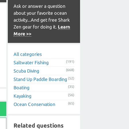
Ask or answer a question
about your favorite ocean
activity...And get free Shark
Zen gear for doing it.
Learn
More >>
All categories
(191)
Saltwater Fishing
(668)
Scuba Diving
(52)
Stand Up Paddle Boarding
(35)
Boating
(56)
Kayaking
(65)
Ocean Conservation
Related questions