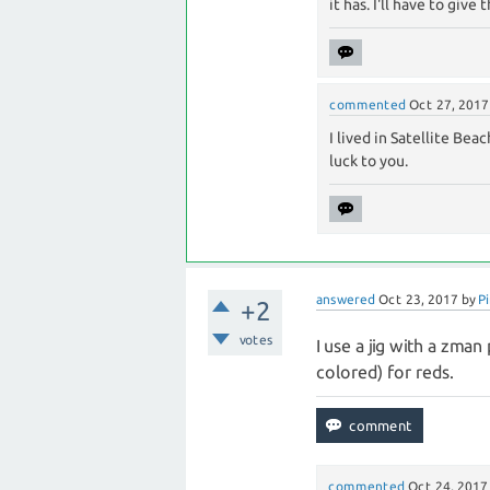
it has. I'll have to give
commented
Oct 27, 2017
I lived in Satellite Bea
luck to you.
answered
Oct 23, 2017
by
Pi
+2
votes
I use a jig with a zman
colored) for reds.
commented
Oct 24, 2017