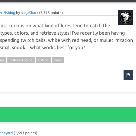
r Fishing
by
NinjaShark
(
3,775
points)
Just curious on what kind of lures tend to catch the
ypes, colors, and retrieve styles! I've recently been having
pending twitch baits, white with red head, or mullet imitation
 a small snook... what works best for you?
ing
inshore-fishing
fishing
lures
oneyard
(
1,593
points)