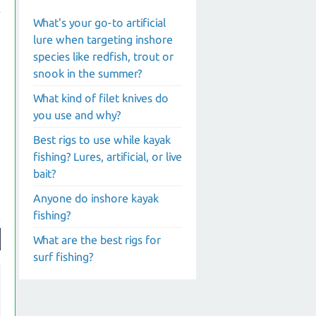
What's your go-to artificial
lure when targeting inshore
species like redfish, trout or
snook in the summer?
What kind of filet knives do
you use and why?
Best rigs to use while kayak
fishing? Lures, artificial, or live
bait?
Anyone do inshore kayak
fishing?
What are the best rigs for
surf fishing?