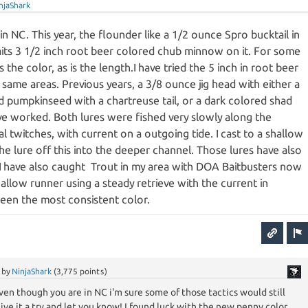
njaShark
in NC. This year, the flounder like a 1/2 ounce Spro bucktail in
aits 3 1/2 inch root beer colored chub minnow on it. For some
 the color, as is the length.I have tried the 5 inch in root beer
 same areas. Previous years, a 3/8 ounce jig head with either a
d pumpkinseed with a chartreuse tail, or a dark colored shad
ave worked. Both lures were fished very slowly along the
 twitches, with current on a outgoing tide. I cast to a shallow
e lure off this into the deeper channel. Those lures have also
r.I have also caught Trout in my area with DOA Baitbusters now
hallow runner using a steady retrieve with the current in
been the most consistent color.
by
NinjaShark
(
3,775
points)
ven though you are in NC i'm sure some of those tactics would still
 give it a try and let you know! I found luck with the new penny color,