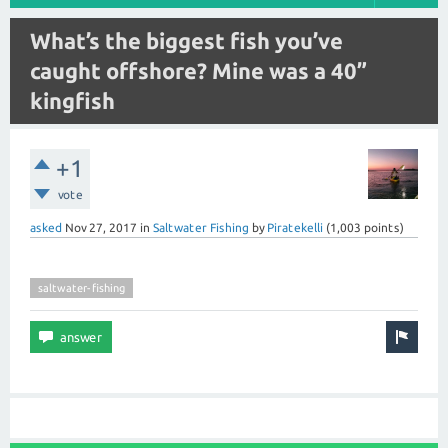
What’s the biggest fish you’ve
caught offshore? Mine was a 40”
kingfish
+1
vote
asked
Nov 27, 2017
in
Saltwater Fishing
by
Piratekelli
(
1,003
points)
saltwater-fishing