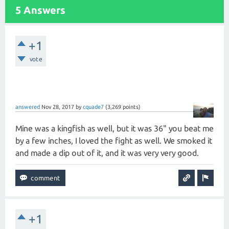
5 Answers
+1
vote
answered
Nov 28, 2017
by
cquade7
(
3,269
points)
Mine was a kingfish as well, but it was 36" you beat me
by a few inches, I loved the fight as well. We smoked it
and made a dip out of it, and it was very very good.
+1