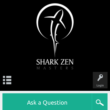
Login
Ask a Question