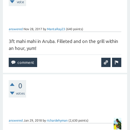
vote
answered
Nov 28, 2017
by
MantaRay23
(
640
points)
3ft mahi mahi in Aruba. Filleted and on the grill within
an hour, yum!
0
votes
answered
Jan 29, 2018
by
richardehyman
(
2,630
points)