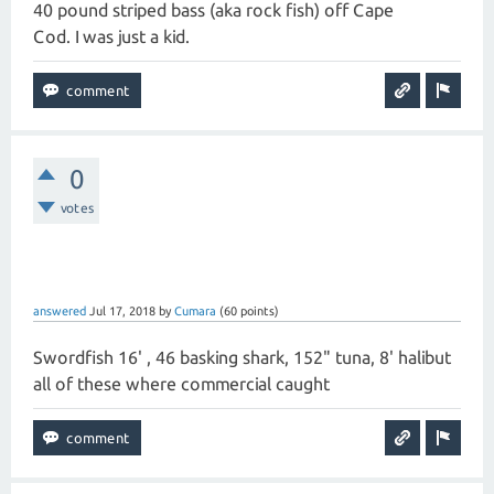
40 pound striped bass (aka rock fish) off Cape
Cod. I was just a kid.
0
votes
answered
Jul 17, 2018
by
Cumara
(
60
points)
Swordfish 16' , 46 basking shark, 152" tuna, 8' halibut
all of these where commercial caught