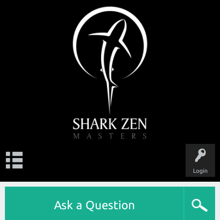
Login
Ask a Question