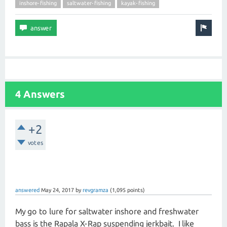
inshore-fishing
saltwater-fishing
kayak-fishing
4 Answers
+2
votes
answered
May 24, 2017
by
revgramza
(
1,095
points)
My go to lure for saltwater inshore and freshwater
bass is the Rapala X-Rap suspending jerkbait. I like