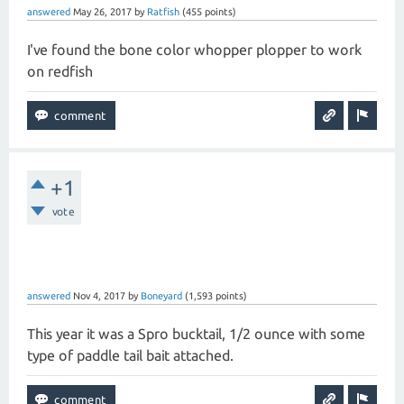
answered
May 26, 2017
by
Ratfish
(
455
points)
I've found the bone color whopper plopper to work
on redfish
+1
vote
answered
Nov 4, 2017
by
Boneyard
(
1,593
points)
This year it was a Spro bucktail, 1/2 ounce with some
type of paddle tail bait attached.