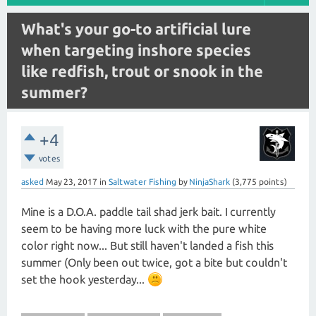
What's your go-to artificial lure
when targeting inshore species
like redfish, trout or snook in the
summer?
+4
votes
asked
May 23, 2017
in
Saltwater Fishing
by
NinjaShark
(
3,775
points)
Mine is a D.O.A. paddle tail shad jerk bait. I currently
seem to be having more luck with the pure white
color right now... But still haven't landed a fish this
summer (Only been out twice, got a bite but couldn't
set the hook yesterday...