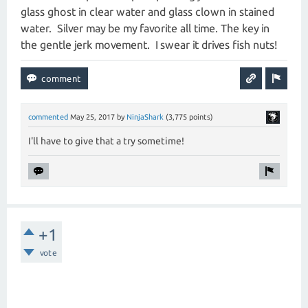
glass ghost in clear water and glass clown in stained
water. Silver may be my favorite all time. The key in
the gentle jerk movement. I swear it drives fish nuts!
commented
May 25, 2017
by
NinjaShark
(
3,775
points)
I'll have to give that a try sometime!
+1
vote