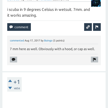
i scuba in 9 degrees Celsius in wetsuit. 7mm. and
it works amazing.
commented
Aug 17, 2017
by
Boingo
(
5
points)
7 mm here as well. Obviously with a hood, or cap as well.
+1
vote