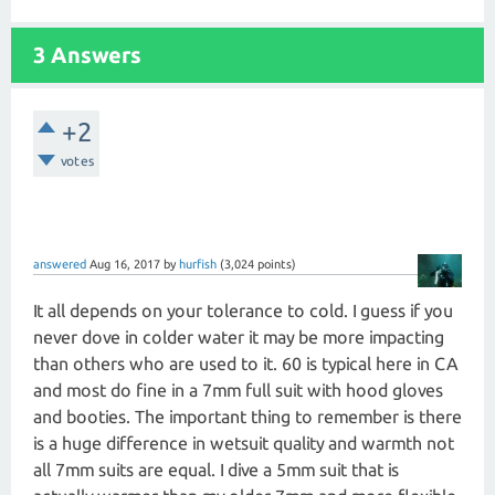
3 Answers
+2
votes
answered
Aug 16, 2017
by
hurfish
(
3,024
points)
It all depends on your tolerance to cold. I guess if you
never dove in colder water it may be more impacting
than others who are used to it. 60 is typical here in CA
and most do fine in a 7mm full suit with hood gloves
and booties. The important thing to remember is there
is a huge difference in wetsuit quality and warmth not
all 7mm suits are equal. I dive a 5mm suit that is