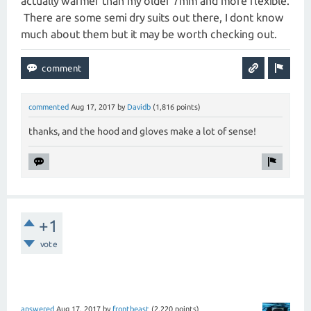
actually warmer than my older 7mm and more flexible.
There are some semi dry suits out there, I dont know
much about them but it may be worth checking out.
commented
Aug 17, 2017
by
Davidb
(
1,816
points)
thanks, and the hood and gloves make a lot of sense!
+1
vote
answered
Aug 17, 2017
by
frontbeast
(
2,220
points)