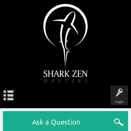
Login
Ask a Question