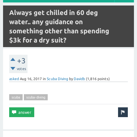
Always get chilled in 60 deg
water.. any guidance on
something other than spending
$3k for a dry suit?
+3
votes
asked
Aug 16, 2017
in
Scuba Diving
by
Davidb
(
1,816
points)
scuba
scuba-diving