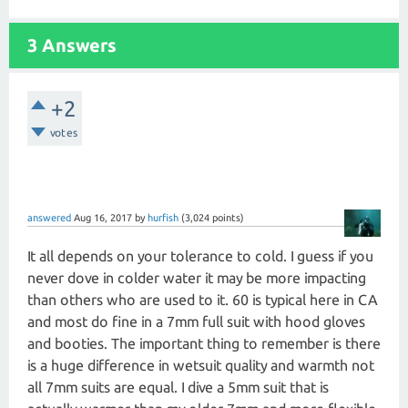
3 Answers
+2
votes
answered
Aug 16, 2017
by
hurfish
(
3,024
points)
It all depends on your tolerance to cold. I guess if you
never dove in colder water it may be more impacting
than others who are used to it. 60 is typical here in CA
and most do fine in a 7mm full suit with hood gloves
and booties. The important thing to remember is there
is a huge difference in wetsuit quality and warmth not
all 7mm suits are equal. I dive a 5mm suit that is