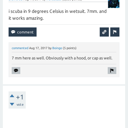
i scuba in 9 degrees Celsius in wetsuit. 7mm. and
it works amazing.
commented
Aug 17, 2017
by
Boingo
(
5
points)
7 mm here as well. Obviously with a hood, or cap as well.
+1
vote