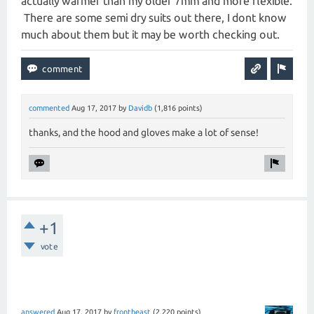
actually warmer than my older 7mm and more flexible.
There are some semi dry suits out there, I dont know
much about them but it may be worth checking out.
commented
Aug 17, 2017
by
Davidb
(
1,816
points)
thanks, and the hood and gloves make a lot of sense!
+1
vote
answered
Aug 17, 2017
by
frontbeast
(
2,220
points)