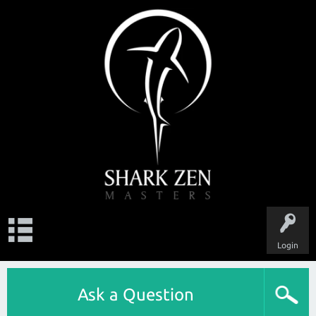
Login
Ask a Question