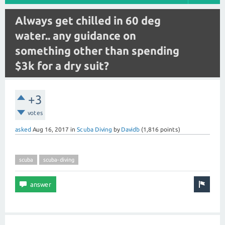
Always get chilled in 60 deg
water.. any guidance on
something other than spending
$3k for a dry suit?
+3
votes
asked
Aug 16, 2017
in
Scuba Diving
by
Davidb
(
1,816
points)
scuba
scuba-diving