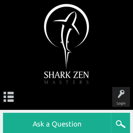
Login
Ask a Question