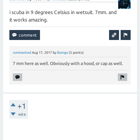
i scuba in 9 degrees Celsius in wetsuit. 7mm. and
it works amazing.
commented
Aug 17, 2017
by
Boingo
(
5
points)
7 mm here as well. Obviously with a hood, or cap as well.
+1
vote