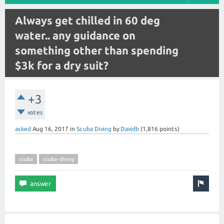
Always get chilled in 60 deg
water.. any guidance on
something other than spending
$3k for a dry suit?
+3
votes
asked
Aug 16, 2017
in
Scuba Diving
by
Davidb
(
1,816
points)
scuba
scuba-diving