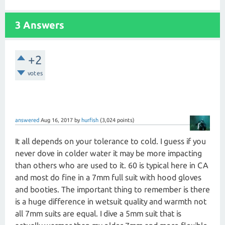
3 Answers
+2
votes
answered
Aug 16, 2017
by
hurfish
(
3,024
points)
It all depends on your tolerance to cold. I guess if you
never dove in colder water it may be more impacting
than others who are used to it. 60 is typical here in CA
and most do fine in a 7mm full suit with hood gloves
and booties. The important thing to remember is there
is a huge difference in wetsuit quality and warmth not
all 7mm suits are equal. I dive a 5mm suit that is