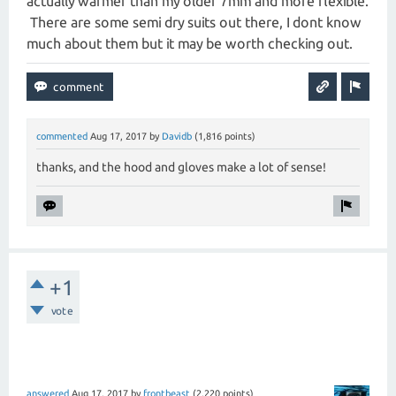
actually warmer than my older 7mm and more flexible.
There are some semi dry suits out there, I dont know
much about them but it may be worth checking out.
commented
Aug 17, 2017
by
Davidb
(
1,816
points)
thanks, and the hood and gloves make a lot of sense!
+1
vote
answered
Aug 17, 2017
by
frontbeast
(
2,220
points)