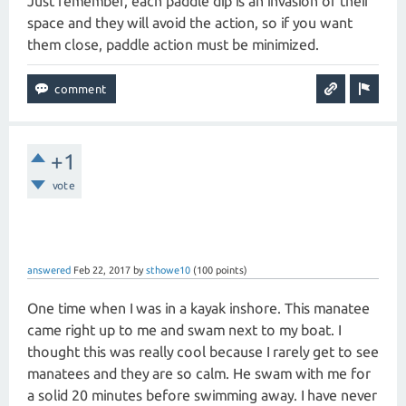
Just remember, each paddle dip is an invasion of their
space and they will avoid the action, so if you want
them close, paddle action must be minimized.
+1
vote
answered
Feb 22, 2017
by
sthowe10
(
100
points)
One time when I was in a kayak inshore. This manatee
came right up to me and swam next to my boat. I
thought this was really cool because I rarely get to see
manatees and they are so calm. He swam with me for
a solid 20 minutes before swimming away. I have never