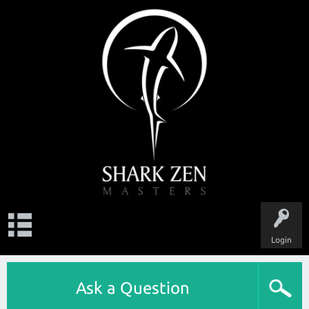
Login
Ask a Question