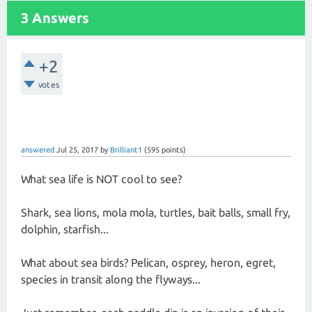
3 Answers
+2
votes
answered
Jul 25, 2017
by
Brilliant1
(
595
points)
What sea life is NOT cool to see?
Shark, sea lions, mola mola, turtles, bait balls, small fry,
dolphin, starfish...
What about sea birds? Pelican, osprey, heron, egret,
species in transit along the flyways...