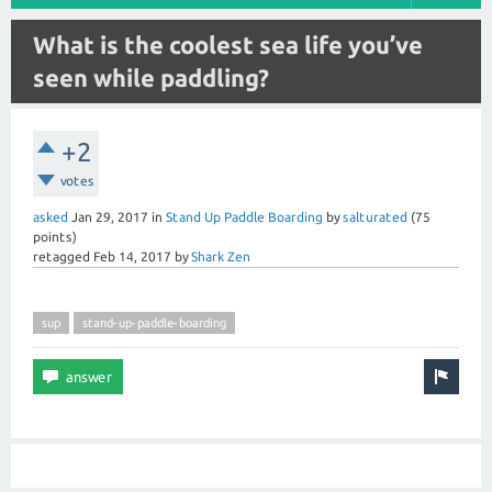
What is the coolest sea life you’ve
seen while paddling?
+2
votes
asked
Jan 29, 2017
in
Stand Up Paddle Boarding
by
salturated
(
75
points)
retagged
Feb 14, 2017
by
Shark Zen
sup
stand-up-paddle-boarding