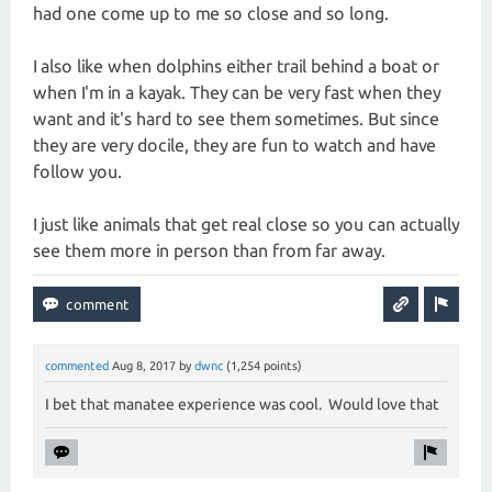
had one come up to me so close and so long.
I also like when dolphins either trail behind a boat or
when I'm in a kayak. They can be very fast when they
want and it's hard to see them sometimes. But since
they are very docile, they are fun to watch and have
follow you.
I just like animals that get real close so you can actually
see them more in person than from far away.
commented
Aug 8, 2017
by
dwnc
(
1,254
points)
I bet that manatee experience was cool. Would love that