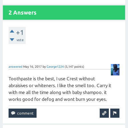
2 Answers
+1
vote
answered
May 16, 2017
by
George1224
(
5,147
points)
Toothpaste is the best, I use Crest without
abraisives or whiteners. I like the smell too. Carry it
with me all the time along with baby shampoo. it
works good for defog and wont burn your eyes.