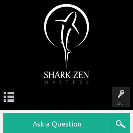
Login
Ask a Question