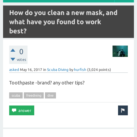
How do you clean a new mask, and
what have you found to work
best?
0
votes
asked
May 16, 2017
in
Scuba Diving
by
hurfish
(
3,024
points)
Toothpaste -brand? any other tips?
scuba
freediving
dive