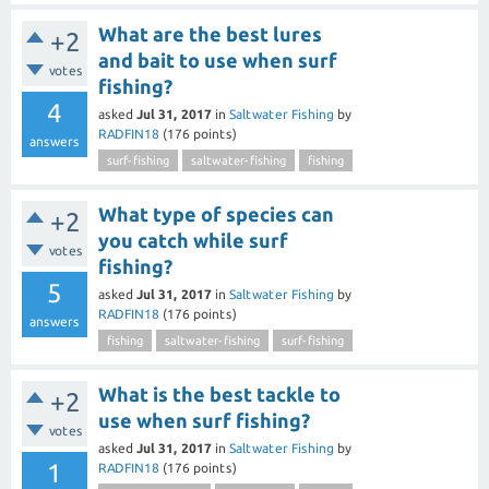
What are the best lures
+2
and bait to use when surf
votes
fishing?
4
asked
Jul 31, 2017
in
Saltwater Fishing
by
RADFIN18
(
176
points)
answers
surf-fishing
saltwater-fishing
fishing
What type of species can
+2
you catch while surf
votes
fishing?
5
asked
Jul 31, 2017
in
Saltwater Fishing
by
RADFIN18
(
176
points)
answers
fishing
saltwater-fishing
surf-fishing
What is the best tackle to
+2
use when surf fishing?
votes
asked
Jul 31, 2017
in
Saltwater Fishing
by
1
RADFIN18
(
176
points)