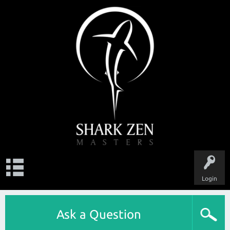
Login
Ask a Question