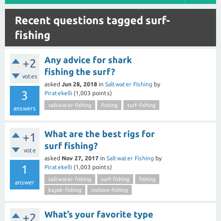
Recent questions tagged surf-
fishing
Any advice for shark
+2
fishing the surf?
votes
asked
Jun 28, 2018
in
Saltwater Fishing
by
3
Piratekelli
(
1,003
points)
saltwater-fishing
fishing
surf-fishing
answers
What are the best rigs for
+1
surf fishing?
vote
asked
Nov 27, 2017
in
Saltwater Fishing
by
1
Piratekelli
(
1,003
points)
saltwater-fishing
surf-fishing
fishing
answer
kayak-fishing
inshore-fishing
What’s your favorite type
+2