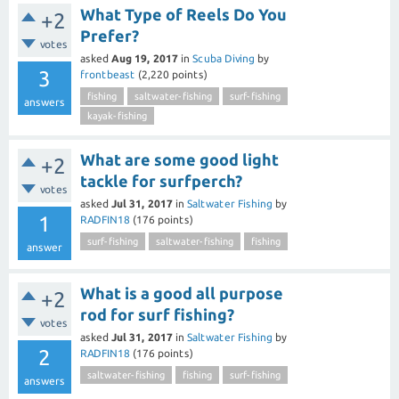
What Type of Reels Do You
+2
Prefer?
votes
asked
Aug 19, 2017
in
Scuba Diving
by
3
frontbeast
(
2,220
points)
fishing
saltwater-fishing
surf-fishing
answers
kayak-fishing
What are some good light
+2
tackle for surfperch?
votes
asked
Jul 31, 2017
in
Saltwater Fishing
by
1
RADFIN18
(
176
points)
surf-fishing
saltwater-fishing
fishing
answer
What is a good all purpose
+2
rod for surf fishing?
votes
asked
Jul 31, 2017
in
Saltwater Fishing
by
2
RADFIN18
(
176
points)
saltwater-fishing
fishing
surf-fishing
answers