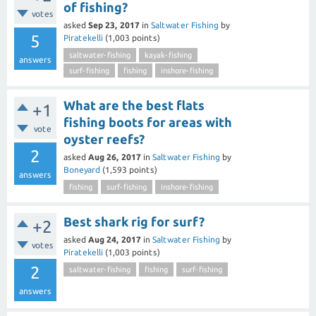
of fishing?
votes
asked
Sep 23, 2017
in
Saltwater Fishing
by
5
Piratekelli
(
1,003
points)
saltwater-fishing
kayak-fishing
answers
surf-fishing
fishing
inshore-fishing
What are the best flats
+1
fishing boots for areas with
vote
oyster reefs?
2
asked
Aug 26, 2017
in
Saltwater Fishing
by
Boneyard
(
1,593
points)
answers
fishing
surf-fishing
inshore-fishing
Best shark rig for surf?
+2
asked
Aug 24, 2017
in
Saltwater Fishing
by
votes
Piratekelli
(
1,003
points)
2
saltwater-fishing
fishing
surf-fishing
answers