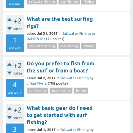
saltwater-fishing
surf-fishing
fishing
answer
What are the best surfing
+2
rigs?
votes
asked
Jul 31, 2017
in
Saltwater Fishing
by
1
RADFIN18
(
176
points)
saltwater-fishing
surf-fishing
fishing
answer
Do you prefer to fish from
+2
the surf or from a boat?
votes
asked
Jul 2, 2017
in
Saltwater Fishing
by
4
Jillian Myers
(
708
points)
surf-fishing
boat-fishing
fishing
answers
What basic gear do I need
+2
to get started with surf
votes
fishing?
3
asked
Jul 1, 2017
in
Saltwater Fishing
by